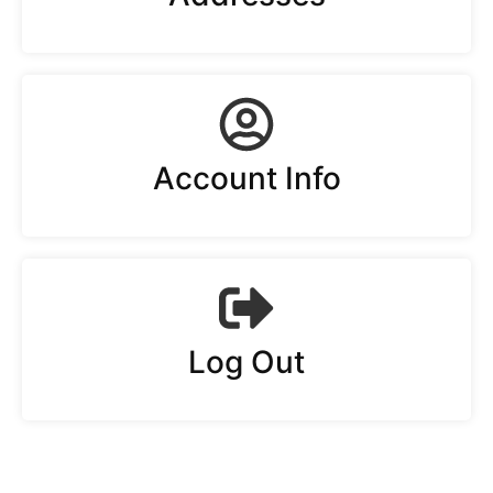
Account Info
Log Out