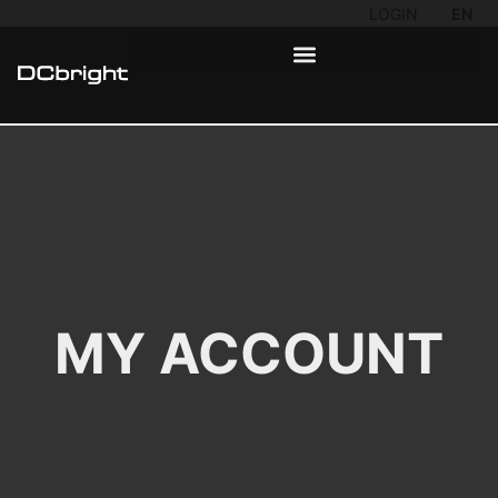
LOGIN
EN
MY ACCOUNT