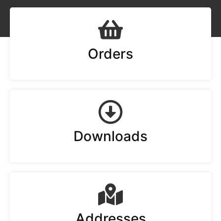
Orders
Downloads
Addresses