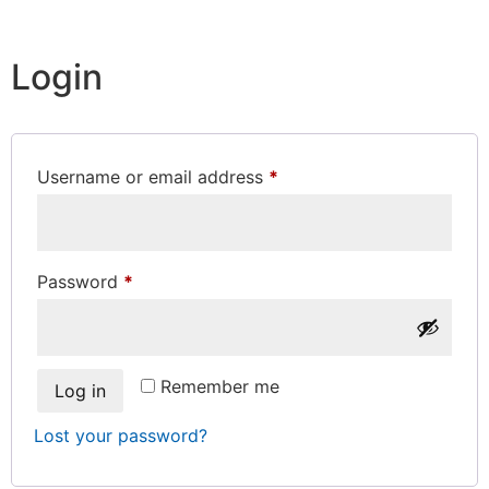
Login
Username or email address
*
Password
*
Remember me
Log in
Lost your password?