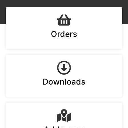
Orders
Downloads