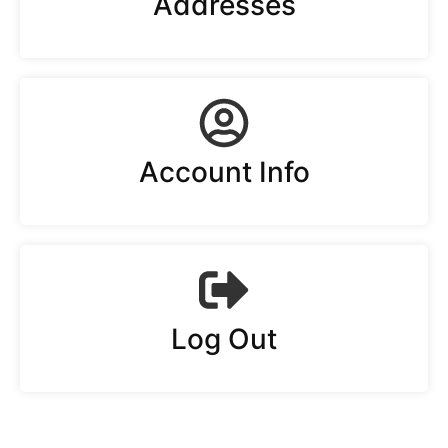
Addresses
Account Info
Log Out