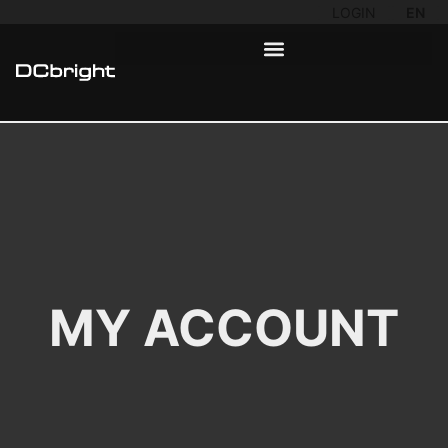
LOGIN
EN
MY ACCOUNT